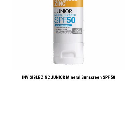
INVISIBLE ZINC JUNIOR Mineral Sunscreen SPF 50