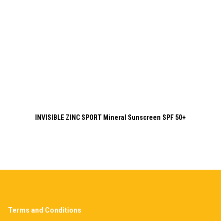
INVISIBLE ZINC SPORT Mineral Sunscreen SPF 50+
Terms and Conditions