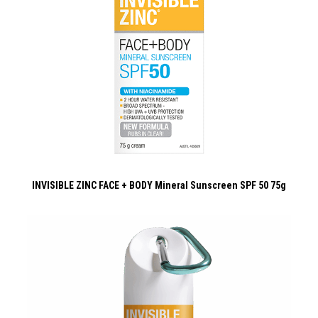
INVISIBLE ZINC FACE + BODY Mineral Sunscreen SPF 50 75g