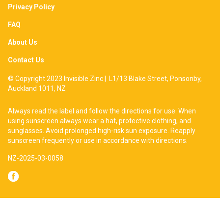
Privacy Policy
FAQ
About Us
Contact Us
© Copyright 2023 Invisible Zinc | L1/13 Blake Street, Ponsonby,
Auckland 1011, NZ
Always read the label and follow the directions for use. When
using sunscreen always wear a hat, protective clothing, and
sunglasses. Avoid prolonged high-risk sun exposure. Reapply
sunscreen frequently or use in accordance with directions.
NZ-2025-03-0058