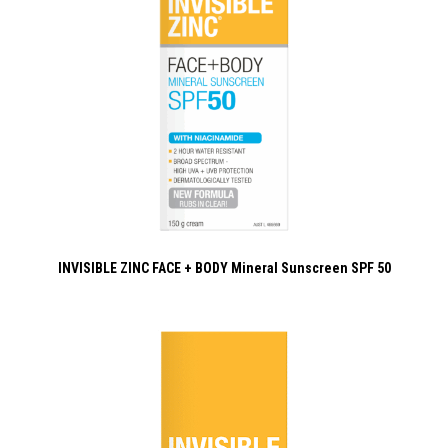
INVISIBLE ZINC FACE + BODY Mineral Sunscreen SPF 50