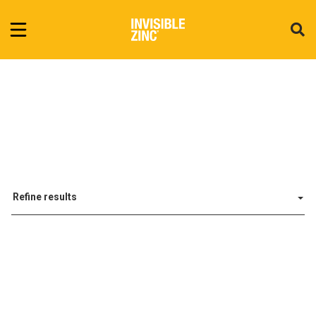
Refine results