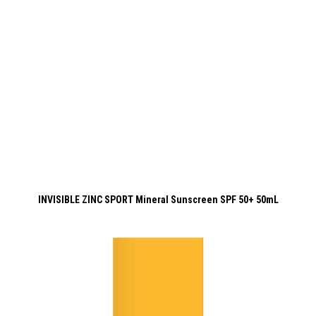
INVISIBLE ZINC SPORT Mineral Sunscreen SPF 50+ 50mL