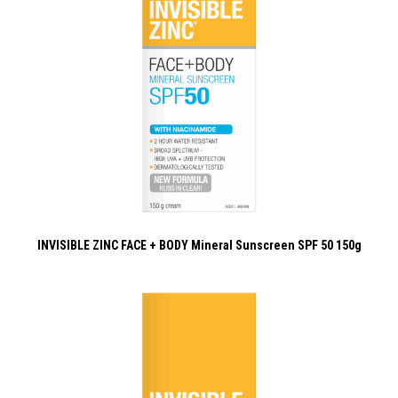
INVISIBLE ZINC FACE + BODY Mineral Sunscreen SPF 50 150g