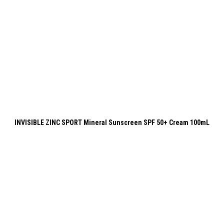
INVISIBLE ZINC SPORT Mineral Sunscreen SPF 50+ Cream 100mL