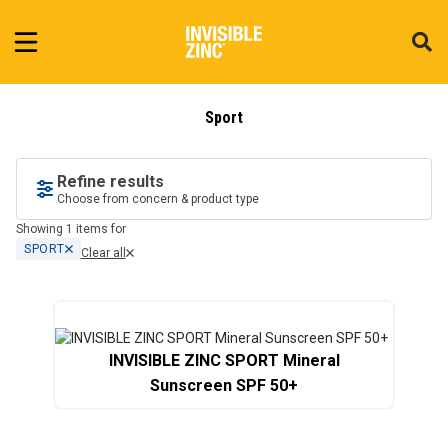
Sport
Refine results
Choose from concern & product type
Showing 1 items for
SPORT
Clear all
INVISIBLE ZINC SPORT Mineral
Sunscreen SPF 50+