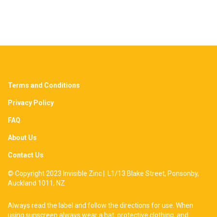
Terms and Conditions
Privacy Policy
FAQ
About Us
Contact Us
© Copyright 2023 Invisible Zinc | L1/13 Blake Street, Ponsonby,
Auckland 1011, NZ
Always read the label and follow the directions for use. When
using sunscreen always wear a hat, protective clothing, and