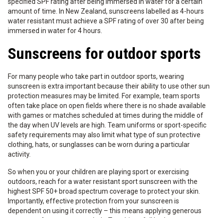
specified SPF rating after being immersed in water for a certain
amount of time. In New Zealand, sunscreens labelled as 4-hours
water resistant must achieve a SPF rating of over 30 after being
immersed in water for 4 hours.
Sunscreens for outdoor sports
For many people who take part in outdoor sports, wearing
sunscreen is extra important because their ability to use other sun
protection measures may be limited. For example, team sports
often take place on open fields where there is no shade available
with games or matches scheduled at times during the middle of
the day when UV levels are high. Team uniforms or sport-specific
safety requirements may also limit what type of sun protective
clothing, hats, or sunglasses can be worn during a particular
activity.
So when you or your children are playing sport or exercising
outdoors, reach for a water resistant sport sunscreen with the
highest SPF 50+ broad spectrum coverage to protect your skin.
Importantly, effective protection from your sunscreen is
dependent on using it correctly – this means applying generous