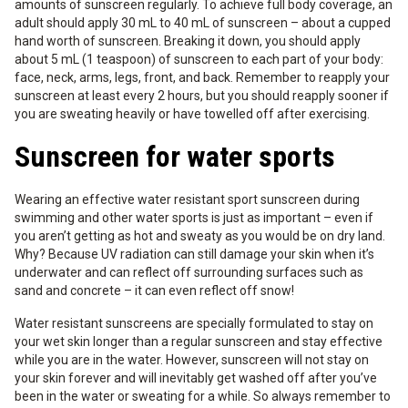
amounts of sunscreen regularly. To achieve full body coverage, an
adult should apply 30 mL to 40 mL of sunscreen – about a cupped
hand worth of sunscreen. Breaking it down, you should apply
about 5 mL (1 teaspoon) of sunscreen to each part of your body:
face, neck, arms, legs, front, and back. Remember to reapply your
sunscreen at least every 2 hours, but you should reapply sooner if
you are sweating heavily or have towelled off after exercising.
Sunscreen for water sports
Wearing an effective water resistant sport sunscreen during
swimming and other water sports is just as important – even if
you aren’t getting as hot and sweaty as you would be on dry land.
Why? Because UV radiation can still damage your skin when it’s
underwater and can reflect off surrounding surfaces such as
sand and concrete – it can even reflect off snow!
Water resistant sunscreens are specially formulated to stay on
your wet skin longer than a regular sunscreen and stay effective
while you are in the water. However, sunscreen will not stay on
your skin forever and will inevitably get washed off after you’ve
been in the water or sweating for a while. So always remember to