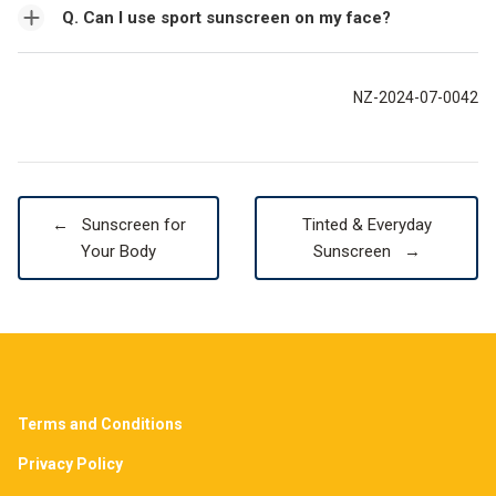
Q. Can I use sport sunscreen on my face?
NZ-2024-07-0042
←
Sunscreen for
Tinted & Everyday
Your Body
Sunscreen
→
Terms and Conditions
Privacy Policy