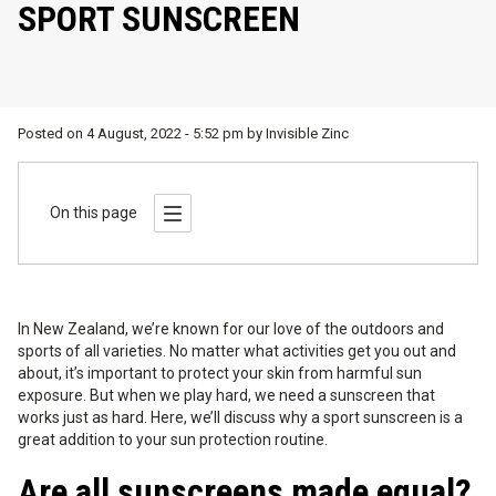
SPORT SUNSCREEN
Posted on
4 August, 2022 - 5:52 pm
by
Invisible Zinc
On this page
In New Zealand, we’re known for our love of the outdoors and
sports of all varieties. No matter what activities get you out and
about, it’s important to protect your skin from harmful sun
exposure. But when we play hard, we need a sunscreen that
works just as hard. Here, we’ll discuss why a sport sunscreen is a
great addition to your sun protection routine.
Are all sunscreens made equal?