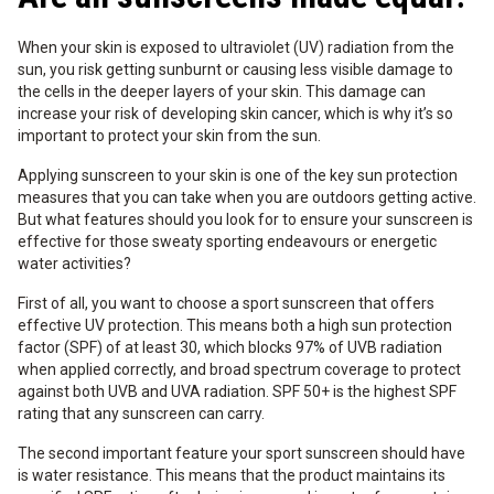
When your skin is exposed to ultraviolet (UV) radiation from the
sun, you risk getting sunburnt or causing less visible damage to
the cells in the deeper layers of your skin. This damage can
increase your risk of developing skin cancer, which is why it’s so
important to protect your skin from the sun.
Applying sunscreen to your skin is one of the key sun protection
measures that you can take when you are outdoors getting active.
But what features should you look for to ensure your sunscreen is
effective for those sweaty sporting endeavours or energetic
water activities?
First of all, you want to choose a sport sunscreen that offers
effective UV protection. This means both a high sun protection
factor (SPF) of at least 30, which blocks 97% of UVB radiation
when applied correctly, and broad spectrum coverage to protect
against both UVB and UVA radiation. SPF 50+ is the highest SPF
rating that any sunscreen can carry.
The second important feature your sport sunscreen should have
is water resistance. This means that the product maintains its