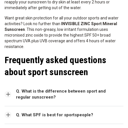
reapply your sunscreen to dry skin at least every 2 hours or
immediately after getting out of the water.
Want great skin protection for all your outdoor sports and water
activities? Look no further than
INVISIBLE ZINC Sport Mineral
Sunscreen
. This non-greasy, low irritant formulation uses
micronised zinc oxide to provide the highest SPF 50+ broad
spectrum UVA plus UVB coverage and offers 4 hours of water
resistance.
Frequently asked questions
about sport sunscreen
Q. What is the difference between sport and
regular sunscreen?
Q. What SPF is best for sportspeople?